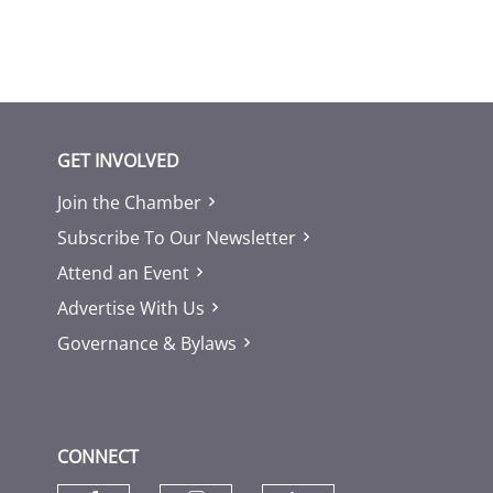
GET INVOLVED
Join the Chamber
Subscribe To Our Newsletter
Attend an Event
Advertise With Us
Governance & Bylaws
CONNECT