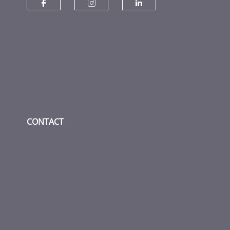
Check our social media on fac
Check our social media
Check our socia
CONTACT