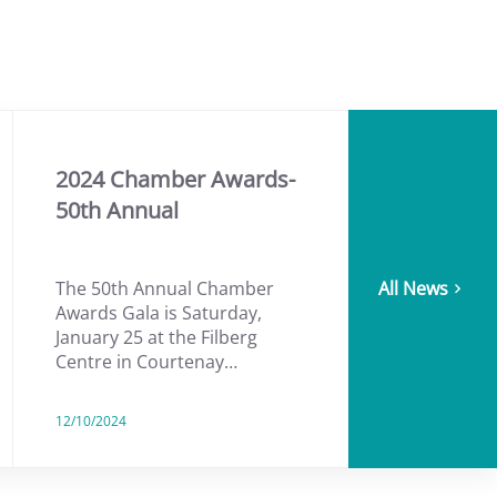
2024 Chamber Awards-
50th Annual
The 50th Annual Chamber
All News
Awards Gala is Saturday,
January 25 at the Filberg
Centre in Courtenay…
12/10/2024