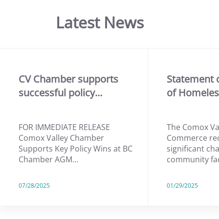
Latest News
CV Chamber supports
Statement 
successful policy…
of Homele
FOR IMMEDIATE RELEASE
The Comox Va
Comox Valley Chamber
Commerce rec
Supports Key Policy Wins at BC
significant ch
Chamber AGM…
community fa
07/28/2025
01/29/2025