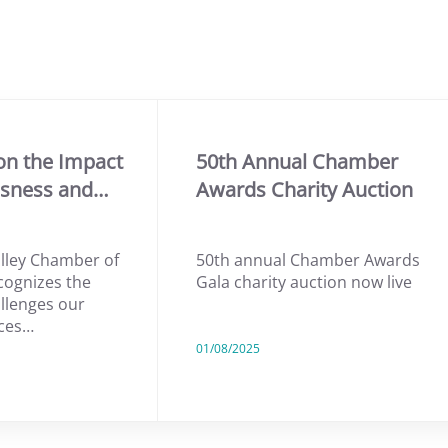
on the Impact
50th Annual Chamber
ssness and…
Awards Charity Auction
lley Chamber of
50th annual Chamber Awards
ognizes the
Gala charity auction now live
allenges our
ces…
01/08/2025