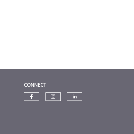
CONNECT
Check our social media on f
Check our social media
Check our social