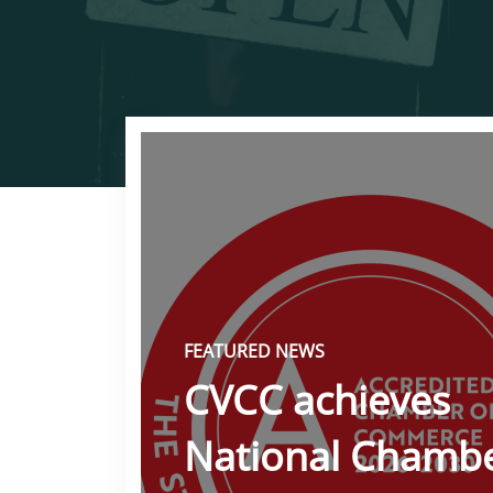
FEATURED NEWS
CVCC achieves
National Chamb