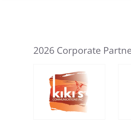
2026 Corporate Partn