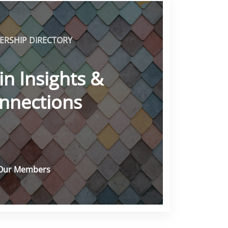
RSHIP DIRECTORY
in Insights &
nnections
Our Members