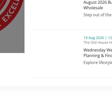
August 2026 Bu
Wholesale
August 2026 Bu
Step out of the
thumbnails Wednesday Wellness | Bill Park
19 Aug 2026 | 12
The Old House H
Wednesday Well
Planning & Fin
Wednesday Well
Explore lifestyl