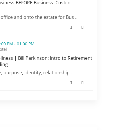
siness BEFORE Business: Costco
siness BEFORE Business: Costco Wholesale (opens in a ne
 office and onto the estate for Bus ...
inson: Intro to Retirement Planning & Finding (opens in a 
:00 PM - 01:00 PM
otel
ness | Bill Parkinson: Intro to Retirement
ding
ness | Bill Parkinson: Intro to Retirement Planning & Find
e, purpose, identity, relationship ...