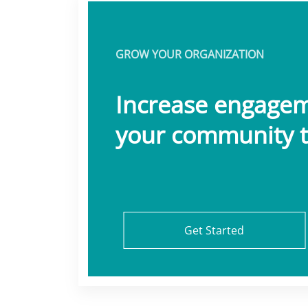
GROW YOUR ORGANIZATION
Increase engage
your community t
Get Started