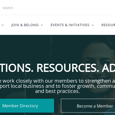
JOIN & BELONG
EVENTS & INITIATIVES
RESOU
IONS. RESOURCES. A
 work closely with our members to strengthen 
port local business and to foster growth, commu
and best practices.
Member Directory
Become a Member