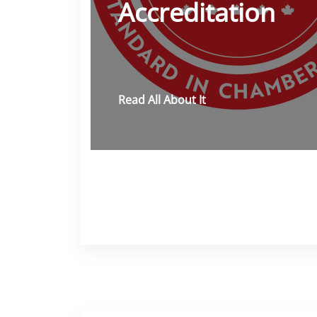
Accreditation
Read All About It