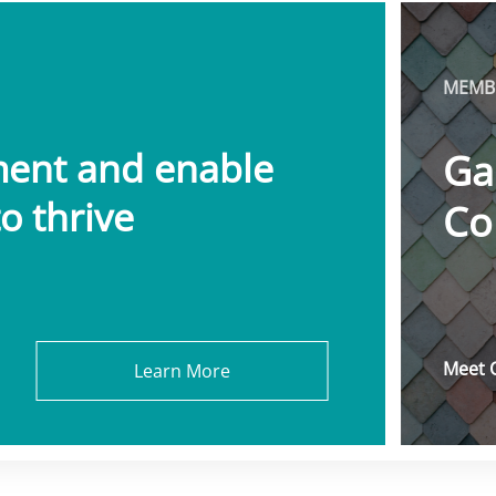
MEMBE
ment and enable
Ga
o thrive
Co
Meet 
Learn More