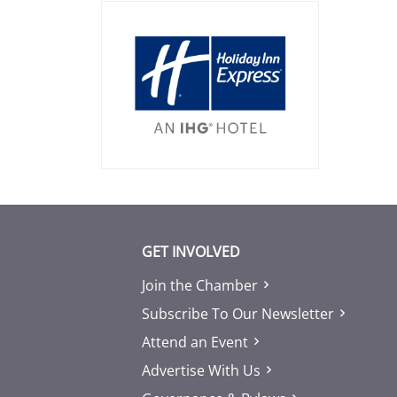
GET INVOLVED
Join the Chamber
Subscribe To Our Newsletter
Attend an Event
Advertise With Us