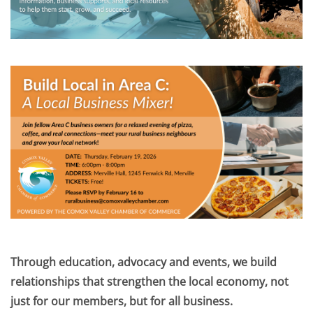
Through education, advocacy and events, we build
relationships that strengthen the local economy, not
just for our members, but for all business.