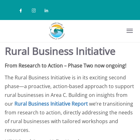
Skip to main content
Check our social media on facebook (
Check our social media on instag
Check our social media on lin
Rural Business Initiative
From Research to Action – Phase Two now ongoing!
The Rural Business Initiative is in its exciting second
phase—a proactive, action-based approach to support
rural businesses in Area C. Building on insights from
our
Rural Business Initiative Report
we’re transitioning
from research to action, directly addressing the needs
of rural businesses with tailored workshops and
resources.