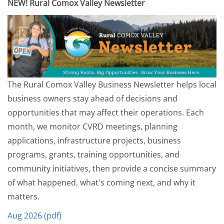
NEW! Rural Comox Valley Newsletter
The Rural Comox Valley Business Newsletter helps local
business owners stay ahead of decisions and
opportunities that may affect their operations. Each
month, we monitor CVRD meetings, planning
applications, infrastructure projects, business
programs, grants, training opportunities, and
community initiatives, then provide a concise summary
of what happened, what's coming next, and why it
matters.
Aug 2026 (pdf)