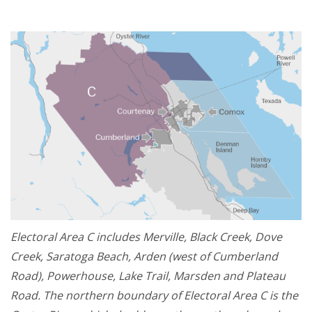
Electoral Area C includes Merville, Black Creek, Dove
Creek, Saratoga Beach, Arden (west of Cumberland
Road), Powerhouse, Lake Trail, Marsden and Plateau
Road. The northern boundary of Electoral Area C is the