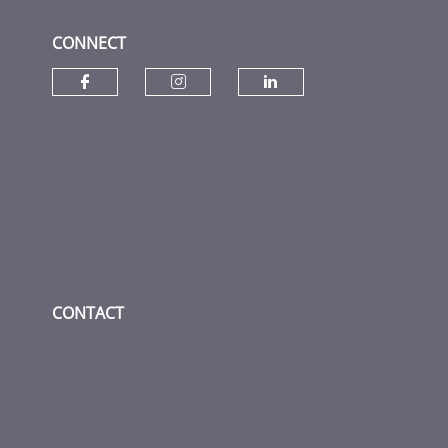
CONNECT
Check our social media on fac
Check our social media
Check our socia
CONTACT