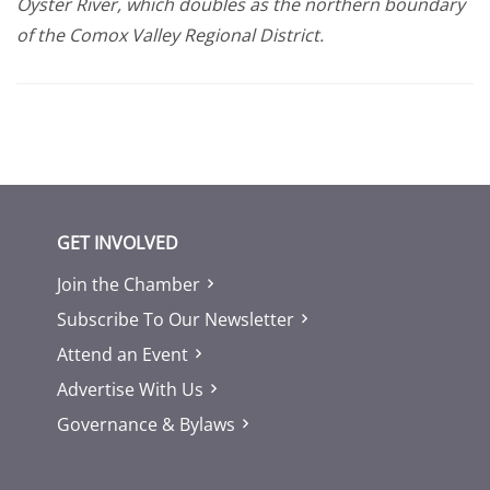
Oyster River, which doubles as the northern boundary
of the Comox Valley Regional District.
GET INVOLVED
Join the Chamber
Subscribe To Our Newsletter
Attend an Event
Advertise With Us
Governance & Bylaws