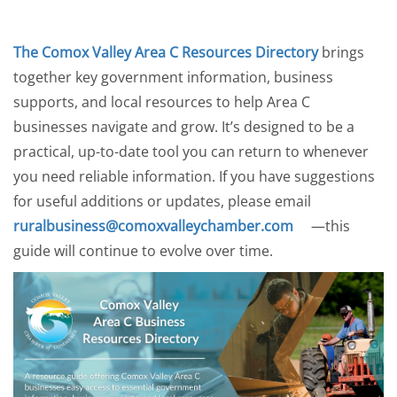
The Comox Valley Area C Resources Directory
brings
together key government information, business
supports, and local resources to help Area C
businesses navigate and grow. It’s designed to be a
practical, up-to-date tool you can return to whenever
you need reliable information. If you have suggestions
for useful additions or updates, please email
ruralbusiness@comoxvalleychamber.com
—this
guide will continue to evolve over time.