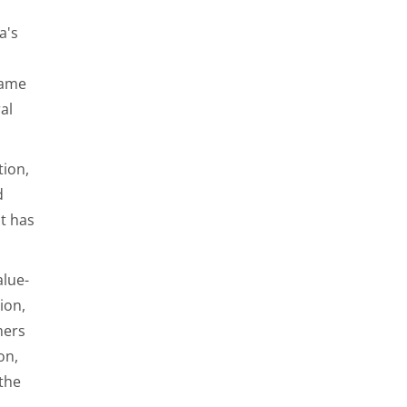
a's
came
al
tion,
d
at has
alue-
ion,
mers
on,
 the