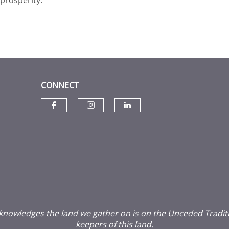
CONNECT
Check our social media on f
Check our social media
Check our social
wledges the land we gather on is on the Unceded Traditiona
keepers of this land.