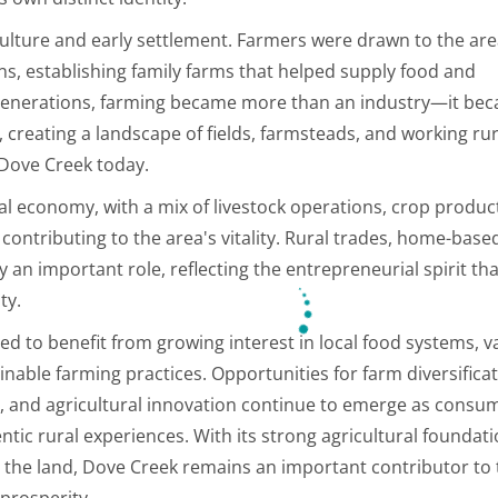
culture and early settlement. Farmers were drawn to the are
ns, establishing family farms that helped supply food and
r generations, farming became more than an industry—it be
, creating a landscape of fields, farmsteads, and working rur
 Dove Creek today.
cal economy, with a mix of livestock operations, crop produc
 contributing to the area's vitality. Rural trades, home-base
 an important role, reflecting the entrepreneurial spirit th
ty.
ed to benefit from growing interest in local food systems, v
inable farming practices. Opportunities for farm diversificat
g, and agricultural innovation continue to emerge as consu
ntic rural experiences. With its strong agricultural foundati
o the land, Dove Creek remains an important contributor to
prosperity.