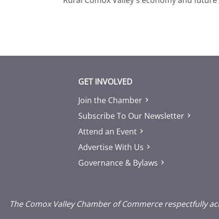
GET INVOLVED
Join the Chamber
Subscribe To Our Newsletter
Attend an Event
Advertise With Us
Governance & Bylaws
The Comox Valley Chamber of Commerce respectfully ackno