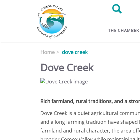
Skip to main content
Search
Search
THE CHAMBER
Home
dove creek
Dove Creek
Rich farmland, rural traditions, and a stro
Dove Creek is a quiet agricultural communit
and a long farming tradition have shaped b
farmland and rural character, the area off
broader Comox Valley while maintaining its