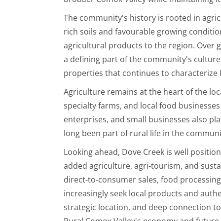
The community's history is rooted in agri
rich soils and favourable growing conditio
agricultural products to the region. Ove
a defining part of the community's culture
properties that continues to characterize
Agriculture remains at the heart of the lo
specialty farms, and local food businesses
enterprises, and small businesses also play
long been part of rural life in the communi
Looking ahead, Dove Creek is well position
added agriculture, agri-tourism, and susta
direct-to-consumer sales, food processin
increasingly seek local products and authe
strategic location, and deep connection t
Rural Comox Valley's economy and future 