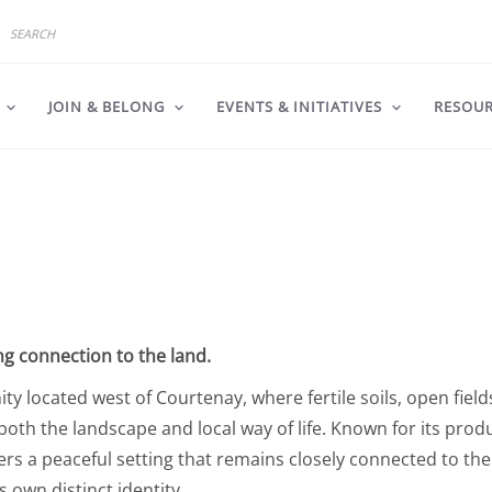
JOIN & BELONG
EVENTS & INITIATIVES
RESOU
ng connection to the land.
y located west of Courtenay, where fertile soils, open field
oth the landscape and local way of life. Known for its prod
ers a peaceful setting that remains closely connected to the
 own distinct identity.