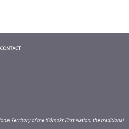
CONTACT
acebook (opens in a new window)
 on instagram (opens in a new windo
 media on linkedin (opens in a new w
l Territory of the K’ómoks First Nation, the traditional