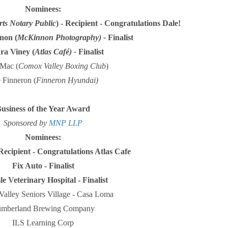
Nominees:
rts Notary Public
) - Recipient - Congratulations Dale!
non (
McKinnon Photography) -
Finalist
ra Viney (
Atlas Café) -
Finalist
Mac (
Comox Valley Boxing Club
)
 Finneron (
Finneron Hyundai)
usiness of the Year Award
Sponsored by
MNP LLP
Nominees:
Recipient - Congratulations Atlas Cafe
Fix Auto - Finalist
le Veterinary Hospital - Finalist
alley Seniors Village - Casa Loma
mberland Brewing Company
ILS Learning Corp