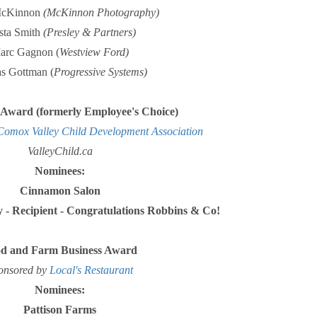
McKinnon
(
McKinnon Photography)
sta Smith
(
Presley & Partners)
arc Gagnon (
Westview Ford)
as Gottman (
Progressive Systems)
 Award (formerly Employee's Choice)
Comox Valley Child Development Association
ValleyChild.ca
Nominees:
Cinnamon Salon
 -
Recipient - Congratulations Robbins & Co!
d and Farm Business Award
onsored by
Local's Restaurant
Nominees:
Pattison Farms