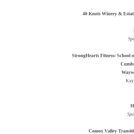
40 Knots Winery & Estat
Sp
StrongHearts Fitness: School
Cumbe
Waywar
Kay
H
Spo
Comox Valley Transiti