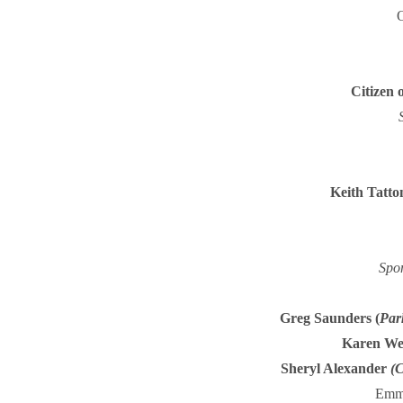
O
Citizen 
Keith Tatton
Spo
Greg Saunders
(
Par
Karen We
Sheryl Alexander
(
C
Emma