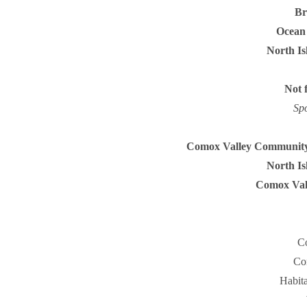
Br
Ocean 
North Is
Not 
Sp
Comox Valley Community
North Is
Comox Vall
Co
Co
Habit