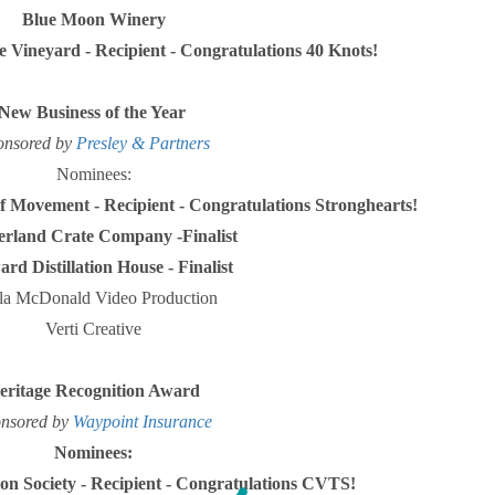
Blue Moon Winery
e Vineyard -
Recipient - Congratulations
40 Knots!
New Business of the Year
onsored by
Presley & Partners
Nominees:
 of Movement -
Recipient - Congratulations
Stronghearts!
rland Crate Company -Finalist
d Distillation House - Finalist
la McDonald Video Production
Verti Creative
eritage Recognition Award
nsored by
Waypoint Insurance
Nominees:
on Society -
Recipient - Congratulations CVTS!