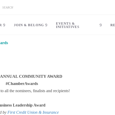
EVENTS &
R
JOIN & BELONG
R
INITIATIVES
ards
6 ANNUAL COMMUNITY AWARD
#ChamberAwards
to all the nominees, finalists and recipients!
usiness Leadership Award
d by
First Credit Union & Insurance