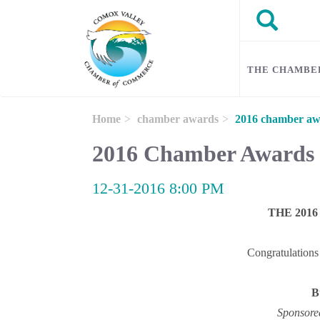
Skip to main content
Search
Search
THE CHAMBE
Home
chamber awards
2016 chamber aw
2016 Chamber Awards
12-31-2016 8:00 PM
THE 201
Congratulations 
B
Sponsore