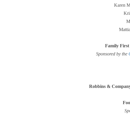
Karen 
Kri
M
Matti
Family First
Sponsored by the
Robbins & Company
Foo
Sp