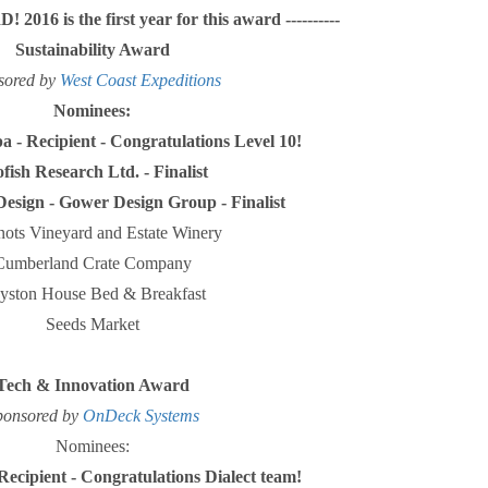
 2016 is the first year for this award ----------
Sustainability Award
sored by
West Coast Expeditions
Nominees:
a - Recipient - Congratulations Level 10!
fish Research Ltd. - Finalist
esign - Gower Design Group - Finalist
ots Vineyard and Estate Winery
Cumberland Crate Company
yston House Bed & Breakfast
Seeds Market
Tech & Innovation Award
ponsored by
OnDeck Systems
Nominees:
 Recipient - Congratulations Dialect team!