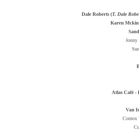
Dale Roberts (
T. Dale Robe
Karen Mckin
Sand
Jonny 
Sue
B
Atlas Café - 
Van Is
Comox V
Cu