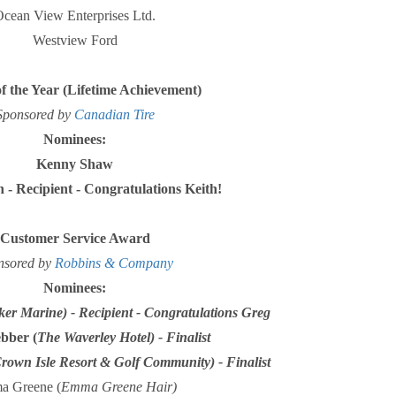
cean View Enterprises Ltd.
Westview Ford
of the Year (Lifetime Achievement)
Sponsored by
Canadian Tire
Nominees:
Kenny Shaw
 - Recipient - Congratulations Keith!
Customer Service Award
nsored by
Robbins & Company
Nominees:
ker Marine) - Recipient - Congratulations Greg
bber (
The Waverley Hotel) - Finalist
rown Isle Resort & Golf Community) - Finalist
 Greene (
Emma Greene Hair)