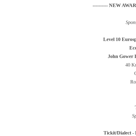
---------- NEW AWARD!
Spon
Level 10 Eurosp
Eco
John Gower D
40 Kn
Ro
S
Tickit/Dialect -