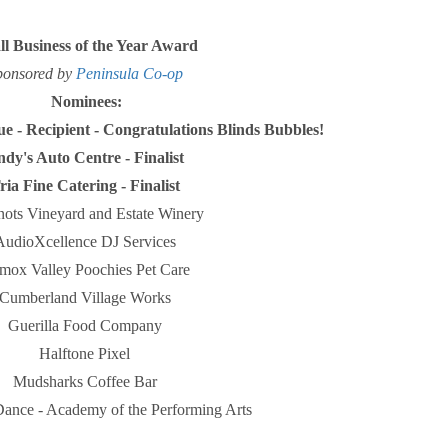
l Business of the Year Award
ponsored by
Peninsula Co-op
Nominees:
que
-
Recipient - Congratulations Blinds Bubbles!
dy's Auto Centre - Finalist
ria Fine Catering - Finalist
ots Vineyard and Estate Winery
AudioXcellence DJ Services
mox Valley Poochies Pet Care
Cumberland Village Works
Guerilla Food Company
Halftone Pixel
Mudsharks Coffee Bar
Dance - Academy of the Performing Arts