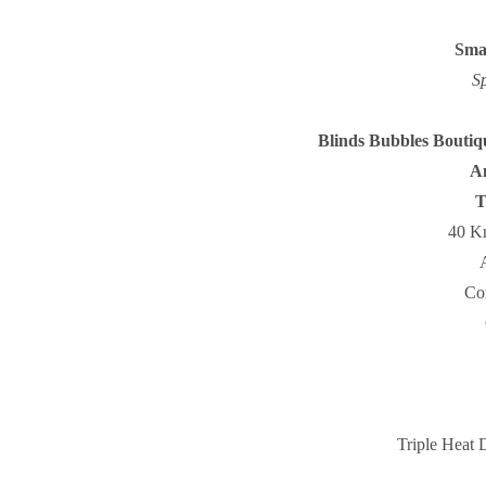
Smal
S
Blinds Bubbles Bouti
An
T
40 Kn
Co
Triple Heat 