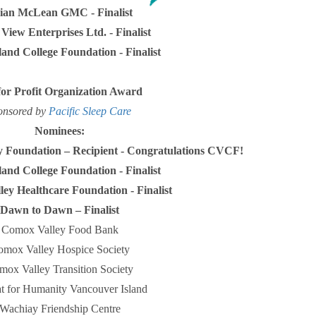
ian McLean GMC - Finalist
View Enterprises Ltd. - Finalist
land College Foundation - Finalist
for Profit Organization Award
onsored by
Pacific Sleep Care
Nominees:
 Foundation –
Recipient - Congratulations
CVCF!
land College Foundation - Finalist
ey Healthcare Foundation - Finalist
Dawn to Dawn – Finalist
Comox Valley Food Bank
mox Valley Hospice Society
mox Valley Transition Society
at for Humanity Vancouver Island
Wachiay Friendship Centre