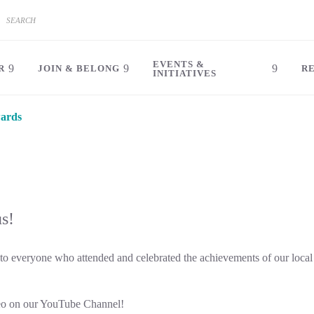
EVENTS &
R
JOIN & BELONG
R
INITIATIVES
ards
us!
 everyone who attended and celebrated the achievements of our local
eo on our YouTube Channel!