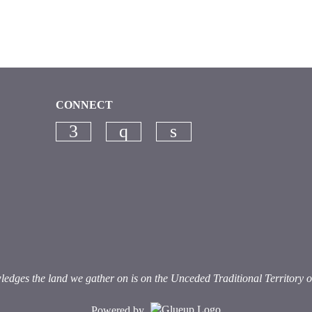
CONNECT
Check our social media on faceb
Check our social media on
Check our social me
es the land we gather on is on the Unceded Traditional Territory of th
Powered by