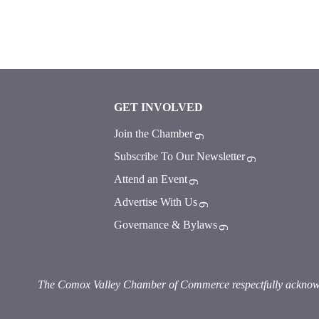
GET INVOLVED
Join the Chamber
Subscribe To Our Newsletter
Attend an Event
Advertise With Us
Governance & Bylaws
The Comox Valley Chamber of Commerce respectfully acknowledg