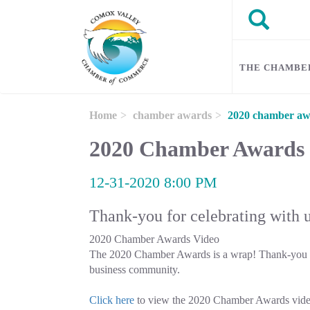
Skip to main content
Search
Search
THE CHAMBE
Home
chamber awards
2020 chamber aw
2020 Chamber Awards
12-31-2020 8:00 PM
Thank-you for celebrating with 
2020 Chamber Awards Video
The 2020 Chamber Awards is a wrap! Thank-you to
business community.
Click here
to view the 2020 Chamber Awards vid