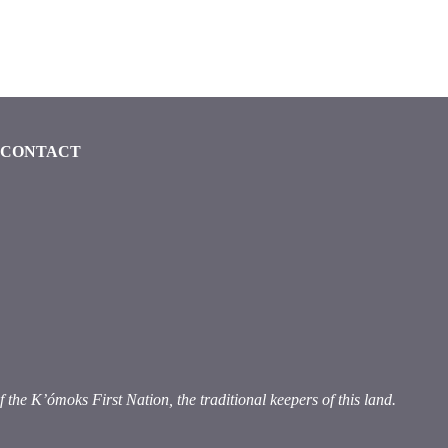
CONTACT
ook (opens in a new window)
 instagram (opens in a new window)
dia on linkedin (opens in a new window)
e K’ómoks First Nation, the traditional keepers of this land.