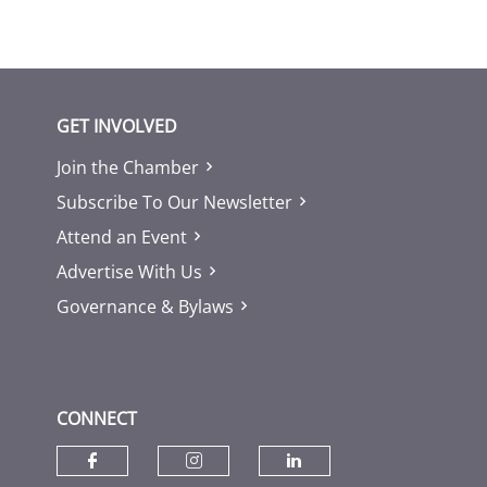
GET INVOLVED
Join the Chamber
Subscribe To Our Newsletter
Attend an Event
Advertise With Us
Governance & Bylaws
CONNECT