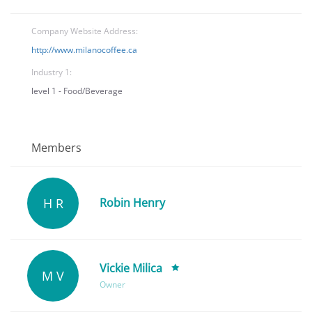
Company Website Address:
http://www.milanocoffee.ca
Industry 1:
level 1 - Food/Beverage
Members
H R
Robin Henry
Vickie Milica
M V
Owner