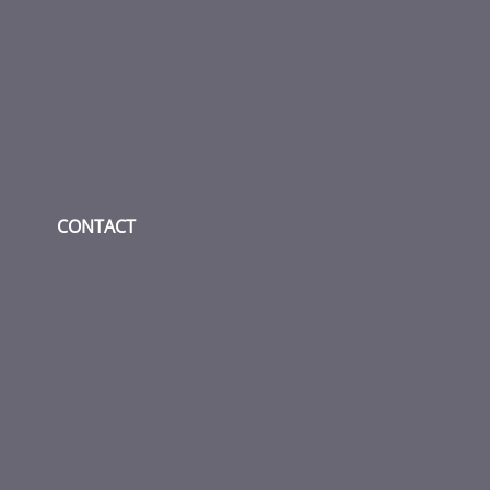
Check our social media on fac
Check our social media
Check our socia
CONTACT