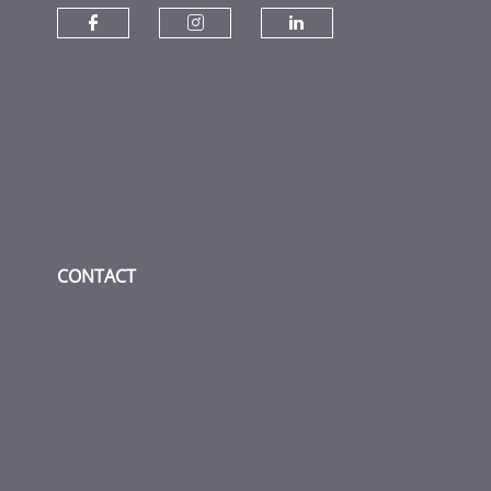
Check our social media on fac
Check our social media
Check our socia
CONTACT