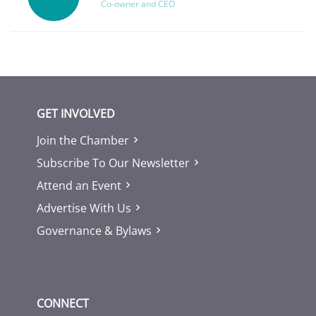
Co-owner and CEO
GET INVOLVED
Join the Chamber
Subscribe To Our Newsletter
Attend an Event
Advertise With Us
Governance & Bylaws
CONNECT