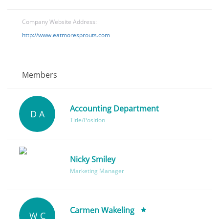
Company Website Address:
http://www.eatmoresprouts.com
Members
Accounting Department
D A
Title/Position
Nicky Smiley
Marketing Manager
Carmen Wakeling
W C