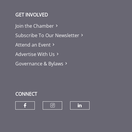
GET INVOLVED
Join the Chamber
Subscribe To Our Newsletter
Attend an Event
Advertise With Us
Governance & Bylaws
CONNECT
Check our social media on fac
Check our social media
Check our socia