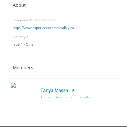
About
Company Website Address:
https://www.experiencecomoxvalley.ca
Industry 1:
level 1 - Other
Members
Tanya Massa
Tourism Development Specialist