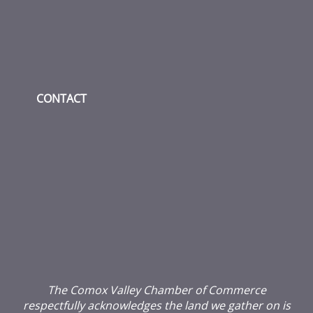
CONTACT
The Comox Valley Chamber of Commerce
respectfully acknowledges the land we gather on is