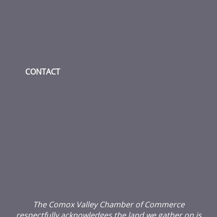
CONTACT
The Comox Valley Chamber of Commerce
respectfully acknowledges the land we gather on is