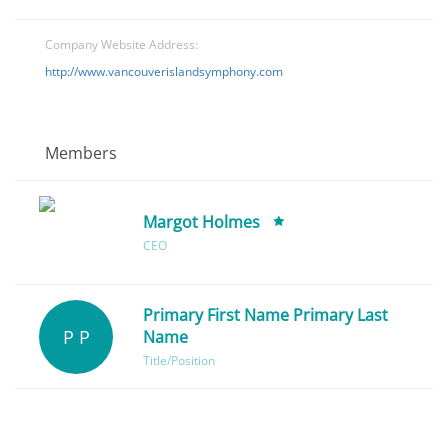
Company Website Address:
http://www.vancouverislandsymphony.com
Members
Margot Holmes
CEO
Primary First Name Primary Last
P P
Name
Title/Position