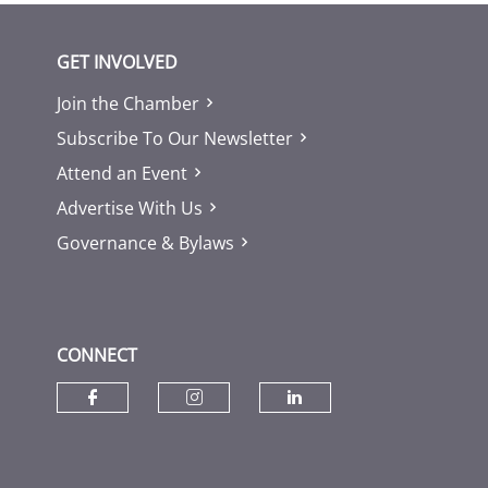
GET INVOLVED
Join the Chamber
Subscribe To Our Newsletter
Attend an Event
Advertise With Us
Governance & Bylaws
CONNECT
Check our social media on fac
Check our social media
Check our socia