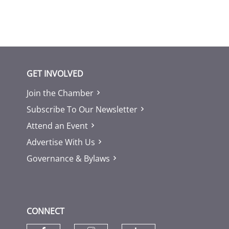
GET INVOLVED
Join the Chamber
Subscribe To Our Newsletter
Attend an Event
Advertise With Us
Governance & Bylaws
CONNECT