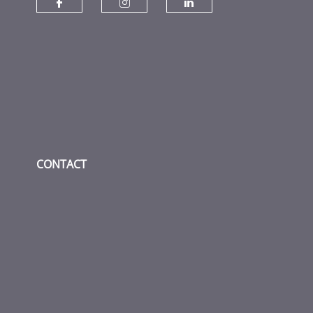
Check our social media on fac
Check our social media
Check our socia
CONTACT