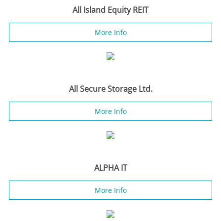
All Island Equity REIT
More Info
All Secure Storage Ltd.
More Info
ALPHA IT
More Info