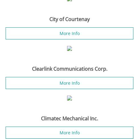
City of Courtenay
More Info
Clearlink Communications Corp.
More Info
Climatec Mechanical Inc.
More Info