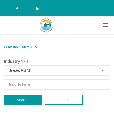
Skip to main content
Check our social media on facebook (
Check our social media on instag
Check our social media on lin
CORPORATE MEMBERS
Industry 1 - 1
Selected 0 of 121
Search
Clear