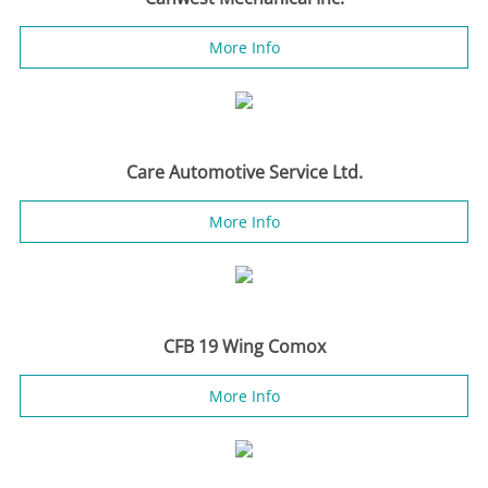
More Info
Care Automotive Service Ltd.
More Info
CFB 19 Wing Comox
More Info