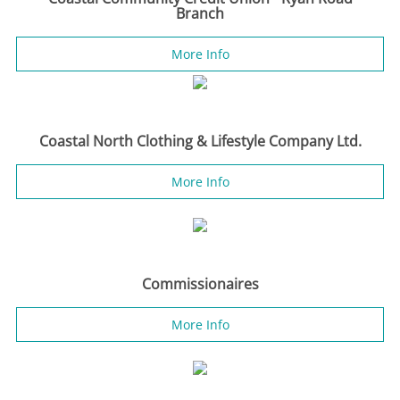
Branch
More Info
Coastal North Clothing & Lifestyle Company Ltd.
More Info
Commissionaires
More Info