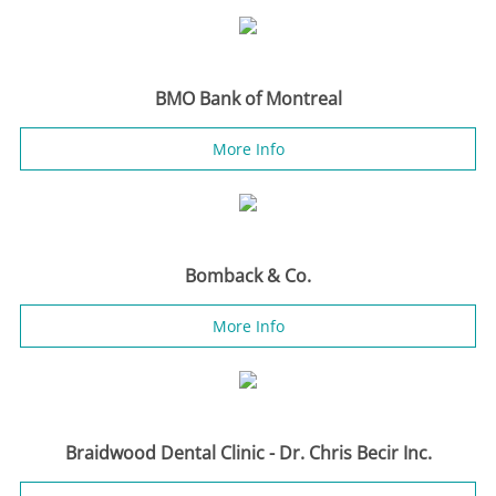
BMO Bank of Montreal
More Info
Bomback & Co.
More Info
Braidwood Dental Clinic - Dr. Chris Becir Inc.