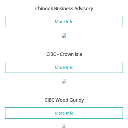
Chinook Business Advisory
More Info
CIBC - Crown Isle
More Info
CIBC Wood Gundy
More Info