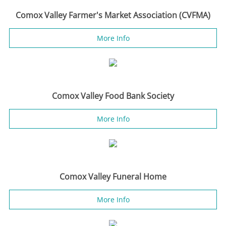
Comox Valley Farmer's Market Association (CVFMA)
More Info
Comox Valley Food Bank Society
More Info
Comox Valley Funeral Home
More Info