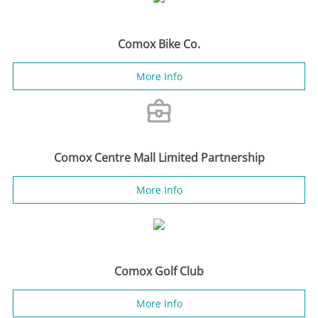
Comox Bike Co.
More Info
Comox Centre Mall Limited Partnership
More Info
Comox Golf Club
More Info