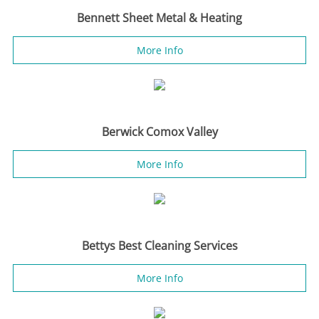
Bennett Sheet Metal & Heating
More Info
Berwick Comox Valley
More Info
Bettys Best Cleaning Services
More Info