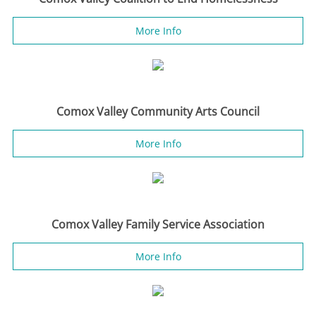
More Info
Comox Valley Community Arts Council
More Info
Comox Valley Family Service Association
More Info