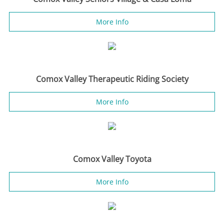
More Info
Comox Valley Therapeutic Riding Society
More Info
Comox Valley Toyota
More Info