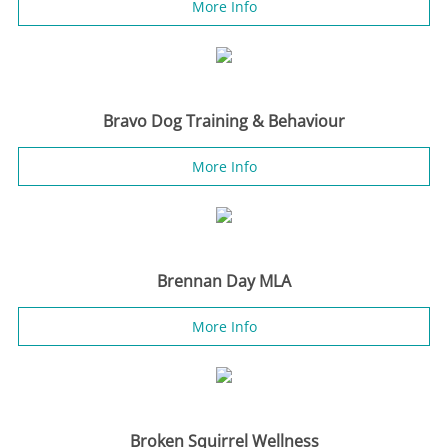
More Info
Bravo Dog Training & Behaviour
More Info
Brennan Day MLA
More Info
Broken Squirrel Wellness