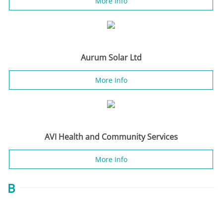
More Info
Aurum Solar Ltd
More Info
AVI Health and Community Services
More Info
B