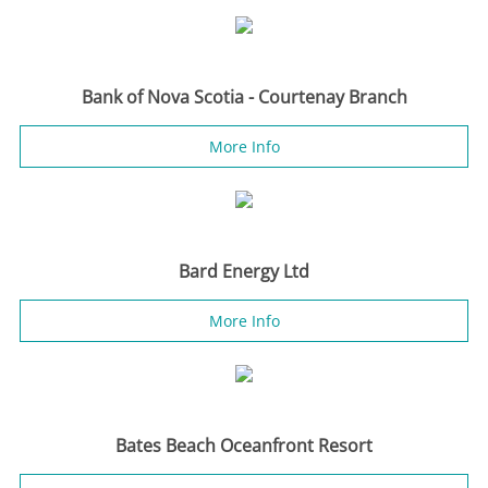
Bank of Nova Scotia - Courtenay Branch
More Info
Bard Energy Ltd
More Info
Bates Beach Oceanfront Resort