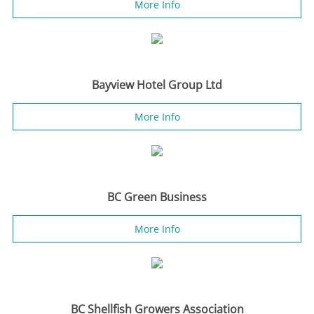
More Info
Bayview Hotel Group Ltd
More Info
BC Green Business
More Info
BC Shellfish Growers Association