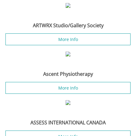
ARTWRX Studio/Gallery Society
More Info
Ascent Physiotherapy
More Info
ASSESS INTERNATIONAL CANADA