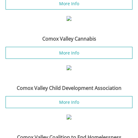
More Info
Comox Valley Cannabis
More Info
Comox Valley Child Development Association
More Info
Comox Valley Coalition to End Homelessness