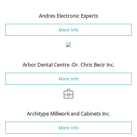
Andres Electronic Experts
More Info
Arbor Dental Centre -Dr. Chris Becir Inc.
More Info
Architype Millwork and Cabinets Inc.
More Info