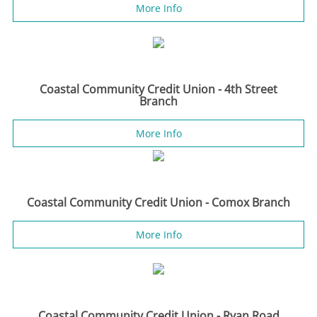
More Info
Coastal Community Credit Union - 4th Street
Branch
More Info
Coastal Community Credit Union - Comox Branch
More Info
Coastal Community Credit Union - Ryan Road