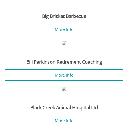
Big Brisket Barbecue
More Info
Bill Parkinson Retirement Coaching
More Info
Black Creek Animal Hospital Ltd
More Info