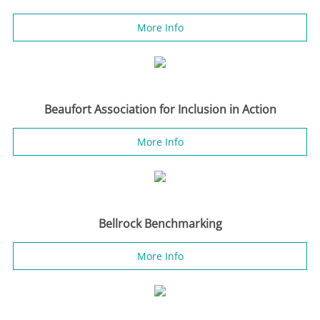
More Info
Beaufort Association for Inclusion in Action
More Info
Bellrock Benchmarking
More Info