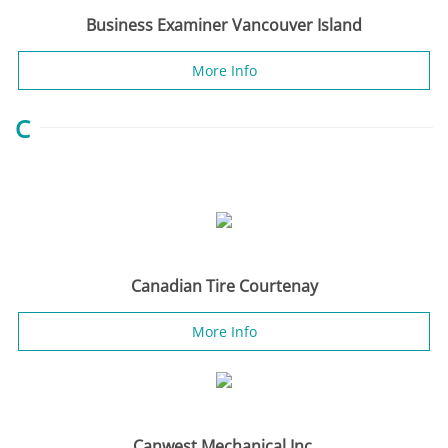
Business Examiner Vancouver Island
More Info
C
Canadian Tire Courtenay
More Info
Canwest Mechanical Inc.