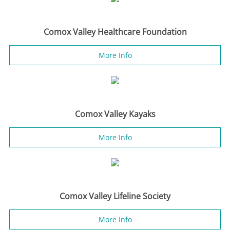
Comox Valley Healthcare Foundation
More Info
Comox Valley Kayaks
More Info
Comox Valley Lifeline Society
More Info