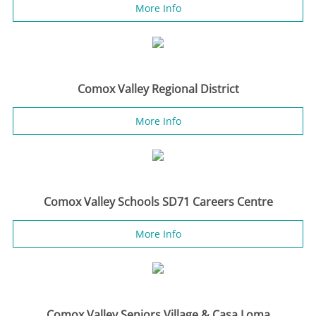
More Info
Comox Valley Regional District
More Info
Comox Valley Schools SD71 Careers Centre
More Info
Comox Valley Seniors Village & Casa Loma