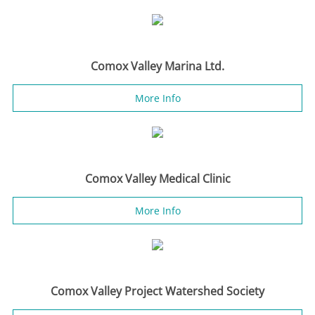
Comox Valley Marina Ltd.
More Info
Comox Valley Medical Clinic
More Info
Comox Valley Project Watershed Society