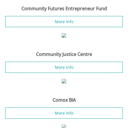
Community Futures Entrepreneur Fund
More Info
Community Justice Centre
More Info
Comox BIA
More Info