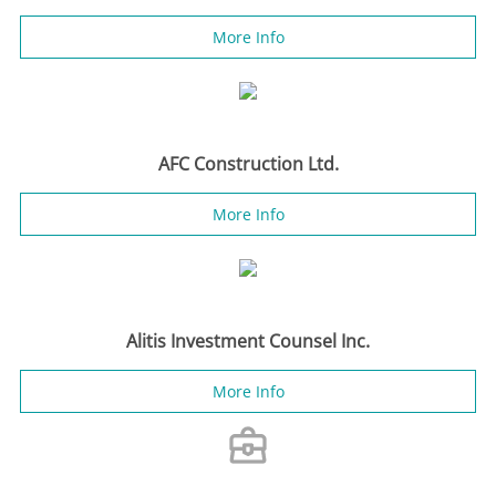
More Info
AFC Construction Ltd.
More Info
Alitis Investment Counsel Inc.
More Info