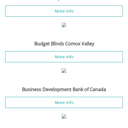
More Info
Budget Blinds Comox Valley
More Info
Business Development Bank of Canada
More Info