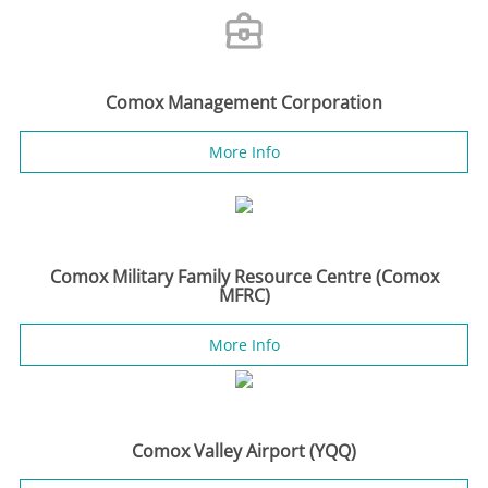
Comox Management Corporation
More Info
Comox Military Family Resource Centre (Comox
MFRC)
More Info
Comox Valley Airport (YQQ)