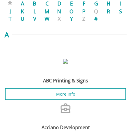
A
B
C
D
E
F
G
H
I
J
K
L
M
N
O
P
Q
R
S
T
U
V
W
X
Y
Z
#
A
ABC Printing & Signs
More Info
Acciano Development