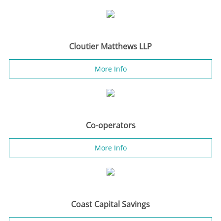
Cloutier Matthews LLP
More Info
Co-operators
More Info
Coast Capital Savings