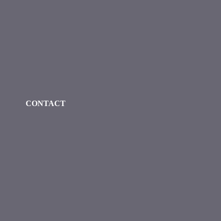
Check our social media on faceboo
Check our social media on
Check our social 
CONTACT