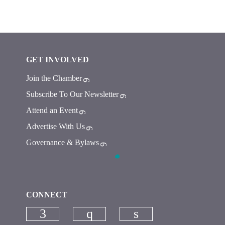
GET INVOLVED
Join the Chamber
Subscribe To Our Newsletter
Attend an Event
Advertise With Us
Governance & Bylaws
CONNECT